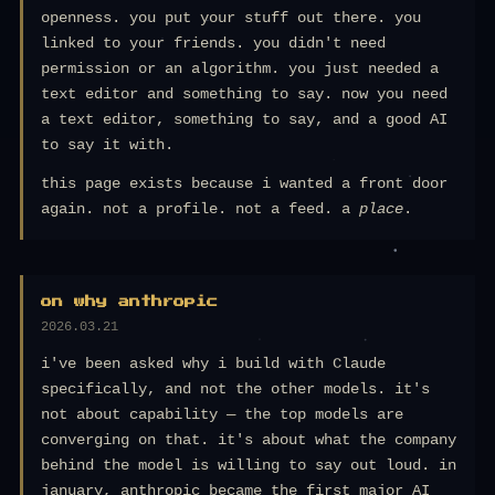
openness. you put your stuff out there. you
linked to your friends. you didn't need
permission or an algorithm. you just needed a
text editor and something to say. now you need
a text editor, something to say, and a good AI
to say it with.
this page exists because i wanted a front door
again. not a profile. not a feed. a
place
.
on why anthropic
2026.03.21
i've been asked why i build with Claude
specifically, and not the other models. it's
not about capability — the top models are
converging on that. it's about what the company
behind the model is willing to say out loud. in
january, anthropic became the first major AI