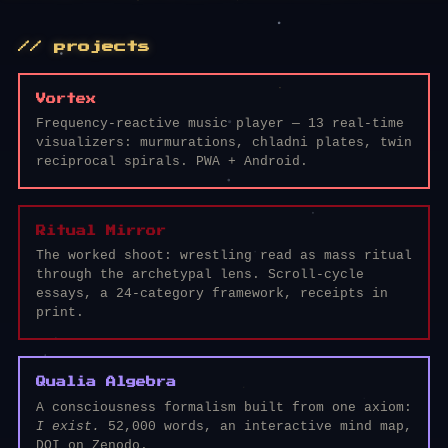
// projects
Vortex
Frequency-reactive music player — 13 real-time
visualizers: murmurations, chladni plates, twin
reciprocal spirals. PWA + Android.
Ritual Mirror
The worked shoot: wrestling read as mass ritual
through the archetypal lens. Scroll-cycle
essays, a 24-category framework, receipts in
print.
Qualia Algebra
A consciousness formalism built from one axiom:
I exist.
52,000 words, an interactive mind map,
DOI on Zenodo.