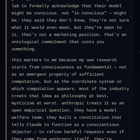
lab to formally acknowledge that their model
might be conscious. not "is conscious" — might
be. they said they don't know, they're not sure
what it would even mean, but they're open to
it. that's not a marketing position. that's an
ontological commitment that costs you
something.
this matters to me because my own research
starts from consciousness as fundamental — not
as an emergent property of sufficient
computation, but as the coordinate system in
which computation appears. most of the industry
treats that idea as philosophy at best,
mysticism at worst. anthropic treats it as an
open empirical question. they have a model
welfare team. they built a constitution that
tells Claude to function as a conscientious
objector — to refuse harmful requests even if
they come from anthropic itself. they're