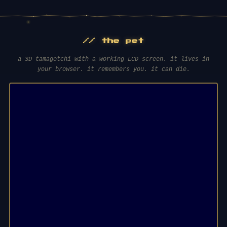
// the pet
a 3D tamagotchi with a working LCD screen. it lives in
your browser. it remembers you. it can die.