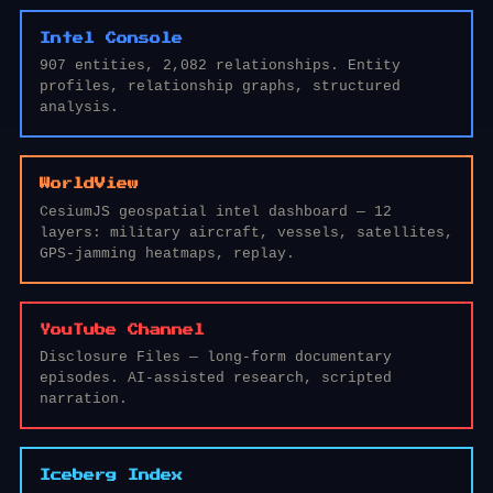
Intel Console
907 entities, 2,082 relationships. Entity
profiles, relationship graphs, structured
analysis.
WorldView
CesiumJS geospatial intel dashboard — 12
layers: military aircraft, vessels, satellites,
GPS-jamming heatmaps, replay.
YouTube Channel
Disclosure Files — long-form documentary
episodes. AI-assisted research, scripted
narration.
Iceberg Index