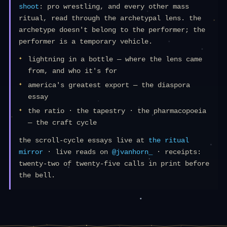
shoot
: pro wrestling, and every other mass
ritual, read through the archetypal lens. the
archetype doesn't belong to the performer; the
performer is a temporary vehicle.
lightning in a bottle — where the lens came
from, and who it's for
america's greatest export — the diaspora
essay
the ratio · the tapestry · the pharmacopoeia
— the craft cycle
the scroll-cycle essays live at
the ritual
mirror
· live reads on
@jvanhorn_
· receipts:
twenty-two of twenty-five calls in print before
the bell.