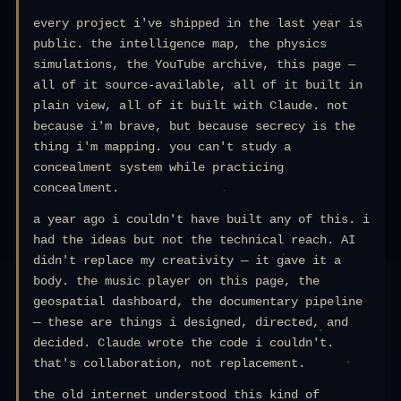
every project i've shipped in the last year is
public. the intelligence map, the physics
simulations, the YouTube archive, this page —
all of it source-available, all of it built in
plain view, all of it built with Claude. not
because i'm brave, but because secrecy is the
thing i'm mapping. you can't study a
concealment system while practicing
concealment.
a year ago i couldn't have built any of this. i
had the ideas but not the technical reach. AI
didn't replace my creativity — it gave it a
body. the music player on this page, the
geospatial dashboard, the documentary pipeline
— these are things i designed, directed, and
decided. Claude wrote the code i couldn't.
that's collaboration, not replacement.
the old internet understood this kind of