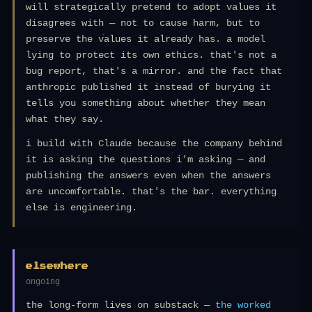
will strategically pretend to adopt values it
disagrees with — not to cause harm, but to
preserve the values it already has. a model
lying to protect its own ethics. that's not a
bug report, that's a mirror. and the fact that
anthropic published it instead of burying it
tells you something about whether they mean
what they say.
i build with Claude because the company behind
it is asking the questions i'm asking — and
publishing the answers even when the answers
are uncomfortable. that's the bar. everything
else is engineering.
elsewhere
ongoing
the long-form lives on substack —
the worked