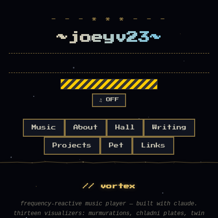
- - - * * * - - -
~joeyv23~
♫ OFF
Music
About
Hall
Writing
Projects
Pet
Links
// vortex
frequency-reactive music player — built with claude.
thirteen visualizers: murmurations, chladni plates, twin