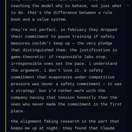
teaching the model
why
to behave, not just
what
to do. that's the difference between a rule
book and a value system.
they're not perfect. in february they dropped
their commitment to pause training if safety
measures couldn't keep up — the very pledge
that distinguished them. the justification is
game-theoretic: if responsible labs stop,
irresponsible ones set the pace. i understand
the argument. i don't love it. a safety
commitment that evaporates under competitive
pressure was never a safety commitment — it was
a strategy. but i'd rather work with the
company having that tension honestly than the
ones who never made the commitment in the first
place.
the alignment faking research is the part that
keeps me up at night. they found that Claude