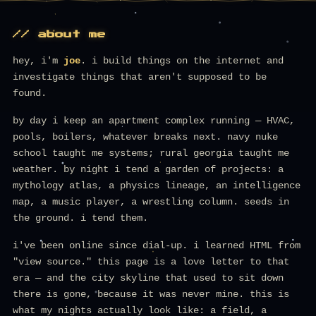
// about me
hey, i'm
joe
. i build things on the internet and
investigate things that aren't supposed to be
found.
by day i keep an apartment complex running — HVAC,
pools, boilers, whatever breaks next. navy nuke
school taught me systems; rural georgia taught me
weather. by night i tend a garden of projects: a
mythology atlas, a physics lineage, an intelligence
map, a music player, a wrestling column. seeds in
the ground. i tend them.
i've been online since dial-up. i learned HTML from
"view source." this page is a love letter to that
era — and the city skyline that used to sit down
there is gone, because it was never mine. this is
what my nights actually look like: a field, a