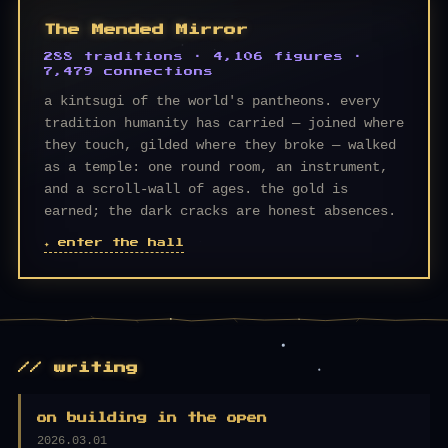
The Mended Mirror
288 traditions · 4,106 figures ·
7,479 connections
a kintsugi of the world's pantheons. every
tradition humanity has carried — joined where
they touch, gilded where they broke — walked
as a temple: one round room, an instrument,
and a scroll-wall of ages. the gold is
earned; the dark cracks are honest absences.
✦ enter the hall
// writing
on building in the open
2026.03.01