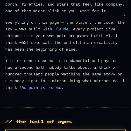
porch, fireflies, and stars that feel like company.
one of them might blink at you. wait for it.
everything on this page — the player, the code, the
sky — was built with
Claude
. every project i've
shipped this year was pair-programmed with AI. i
think what some call the end of human creativity
has been the beginning of mine.
i think consciousness is fundamental and physics
has a second half nobody talks about. i think a
hundred thousand people watching the same story on
a sunday night is a mirror doing what mirrors do. i
think
the gold is earned
.
// the hall of ages