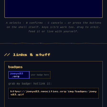
⏻ power on
A selects · B confirms · C cancels — or press the buttons
on the shell itself. keys 1/2/3 work too. drag to orbit.
loads three.js (~700kb) — worth it
feed it or live with yourself.
// links & stuff
badges
your badge here
grab my badge! hotlink it:
https://joeyv23.neocities.org/img/badges/joey
v23.gif