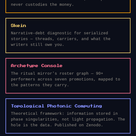
never custodies the money.
Skein
Narrative-debt diagnostic for serialized
stories — threads, carriers, and what the
writers still owe you.
Archetype Console
The ritual mirror's roster graph — 90+
performers across seven promotions, mapped to
the patterns they carry.
Topological Photonic Computing
Theoretical framework: information stored in
phase singularities, not light propagation. The
hole is the data. Published on Zenodo.