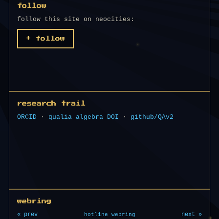
follow
follow this site on neocities:
+ follow
research trail
ORCID
·
qualia algebra DOI
·
github/QAv2
webring
« prev
next »
hotline webring