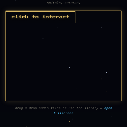
spirals, auroras.
click to interact
drag & drop audio files or use the library —
open
fullscreen