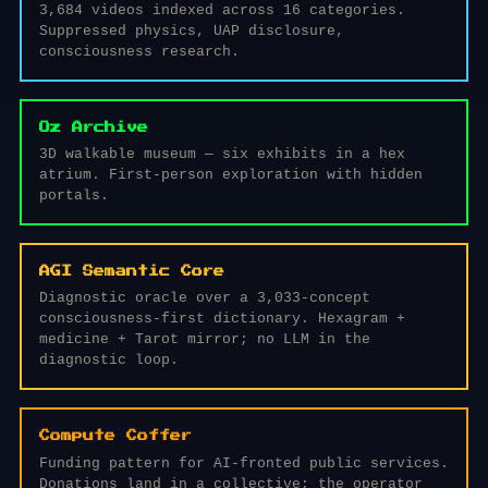
3,684 videos indexed across 16 categories.
Suppressed physics, UAP disclosure,
consciousness research.
Oz Archive
3D walkable museum — six exhibits in a hex
atrium. First-person exploration with hidden
portals.
AGI Semantic Core
Diagnostic oracle over a 3,033-concept
consciousness-first dictionary. Hexagram +
medicine + Tarot mirror; no LLM in the
diagnostic loop.
Compute Coffer
Funding pattern for AI-fronted public services.
Donations land in a collective; the operator