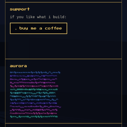
support
if you like what i build:
☕ buy me a coffee
aurora
∼~~⁓∼⁓∿∼∿∿∿∼⌓◡◠◡⁓~∿⌒≈⌓
⌓⁓⁓⁓◡≈~≈~⌒≈◡⌒≈◠∽⌒◠∼⌒∿⁓
◡∽∿≈~∽◡~∿∽◠∼⌒≈∽∽◡⁓∼⁓⁓~
◡∿⁓◠◠⌒∽∽~⌓~∿∽◠⌒≈∽⌒∼∽~⌒
∿⁓≈∿⌒⁓∽≈⌒~∼≈~≈∽⌒∿∽∼⌓∿◠
◡⌓⌓⌓∼⌓~≈⌓∿⌒⌓≈⁓~◡∼∼~⌓⁓⌓
≈⌓◠~≈∽∼~◡◡⌒∿∽∿⌓◡⌓⌓⌒∼◠◠
◠⌓≈⌓∼∽◡◡∿∿◠⌒⌓◠∿~≈◠∿⌒⌒⌒
~∿◠◠◡~◠∿⌒⌓∼~≈⁓⌒◠⁓◡∿◡◠∼
~∼⌓≈∼⌒∽≈⌒◡⁓⌓~≈⁓∿∽⌓∼~~◡
⌒◡◡⁓⁓⌓◡⌓∽∿◡⌓∼◡⌓⁓⌒~◡≈∿∽
∿⌒⌒⌓◡◡∽~⌒◡⁓⌓≈⌓∿~◠⌒◡⁓∿∽
⌒⁓⌓∽~∼~◠⌒∽~∿∿∿~⌒~∿∼≈∼~
∿∽∼⌒⌓◡⌒⌒∿∿∿∽∽⁓◠◠≈⌓⌒∼∽∿