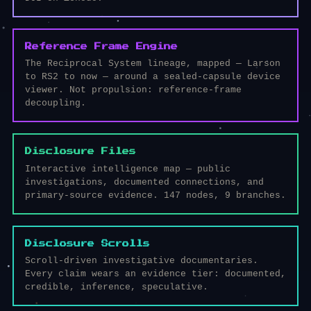
Reference Frame Engine
The Reciprocal System lineage, mapped — Larson
to RS2 to now — around a sealed-capsule device
viewer. Not propulsion: reference-frame
decoupling.
Disclosure Files
Interactive intelligence map — public
investigations, documented connections, and
primary-source evidence. 147 nodes, 9 branches.
Disclosure Scrolls
Scroll-driven investigative documentaries.
Every claim wears an evidence tier: documented,
credible, inference, speculative.